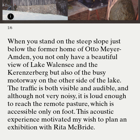
i
1/6
When you stand on the steep slope just
i
below the former home of Otto Meyer-
Amden, you not only have a beautiful
1/6
view of Lake Walensee and the
Kerenzerberg but also of the busy
motorway on the other side of the lake.
The traffic is both visible and audible, and
although not very noisy, it is loud enough
to reach the remote pasture, which is
accessible only on foot. This acoustic
experience motivated my wish to plan an
exhibition with Rita McBride.