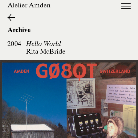
de
en
Atelier Amden
Archive
2004
Hello World
Rita McBride